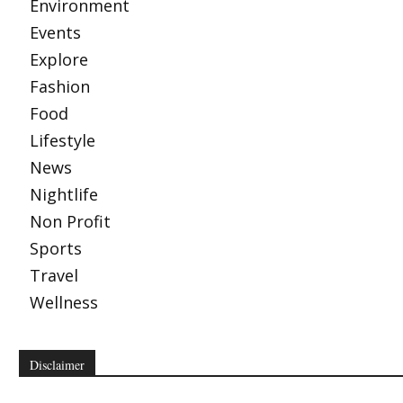
Environment
Events
Explore
Fashion
Food
Lifestyle
News
Nightlife
Non Profit
Sports
Travel
Wellness
Disclaimer