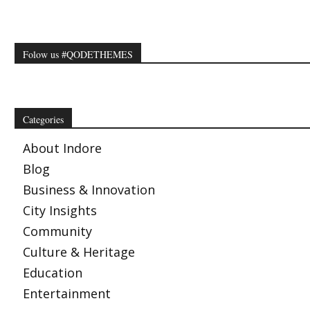
Folow us #QODETHEMES
Categories
About Indore
Blog
Business & Innovation
City Insights
Community
Culture & Heritage
Education
Entertainment