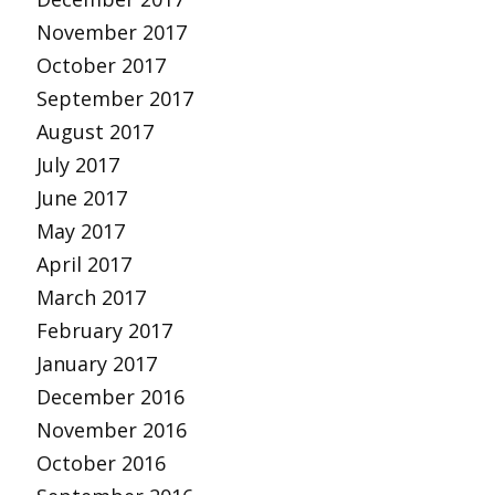
November 2017
October 2017
September 2017
August 2017
July 2017
June 2017
May 2017
April 2017
March 2017
February 2017
January 2017
December 2016
November 2016
October 2016