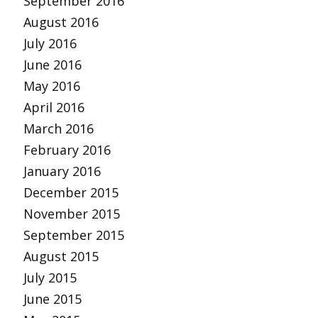
September 2016
August 2016
July 2016
June 2016
May 2016
April 2016
March 2016
February 2016
January 2016
December 2015
November 2015
September 2015
August 2015
July 2015
June 2015