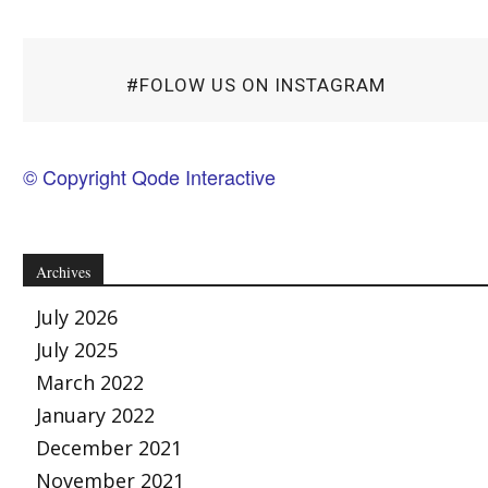
#FOLOW US ON INSTAGRAM
© Copyright Qode Interactive
Archives
July 2026
July 2025
March 2022
January 2022
December 2021
November 2021