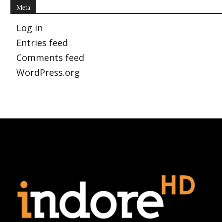
Meta
Log in
Entries feed
Comments feed
WordPress.org