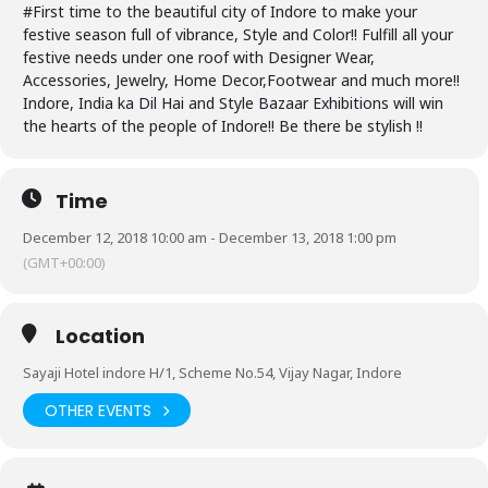
#First time to the beautiful city of Indore to make your
festive season full of vibrance, Style and Color!! Fulfill all your
festive needs under one roof with Designer Wear,
Accessories, Jewelry, Home Decor,Footwear and much more!!
Indore, India ka Dil Hai and Style Bazaar Exhibitions will win
the hearts of the people of Indore!! Be there be stylish !!
Time
December 12, 2018 10:00 am - December 13, 2018 1:00 pm
(GMT+00:00)
Location
Sayaji Hotel indore H/1, Scheme No.54, Vijay Nagar, Indore
OTHER EVENTS