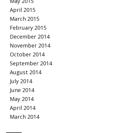
May 2015
April 2015
March 2015
February 2015
December 2014
November 2014
October 2014
September 2014
August 2014
July 2014
June 2014
May 2014
April 2014
March 2014