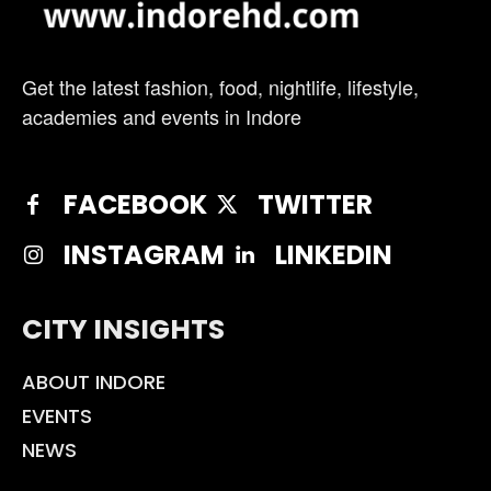
Get the latest fashion, food, nightlife, lifestyle,
academies and events in Indore
FACEBOOK
TWITTER
INSTAGRAM
LINKEDIN
CITY INSIGHTS
ABOUT INDORE
EVENTS
NEWS