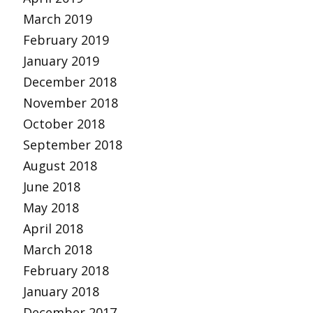
March 2019
February 2019
January 2019
December 2018
November 2018
October 2018
September 2018
August 2018
June 2018
May 2018
April 2018
March 2018
February 2018
January 2018
December 2017