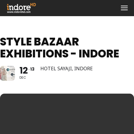
STYLE BAZAAR
EXHIBITIONS - INDORE
12
HOTEL SAYAJI, INDORE
13
DEC