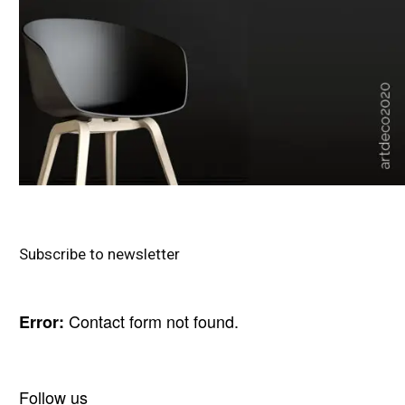
Subscribe to newsletter
Contact form not found.
Error:
Follow us