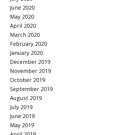
June 2020
May 2020
April 2020
March 2020
February 2020
January 2020
December 2019
November 2019
October 2019
September 2019
August 2019
July 2019
June 2019
May 2019
April 2019