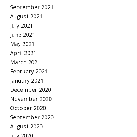
September 2021
August 2021
July 2021
June 2021
May 2021
April 2021
March 2021
February 2021
January 2021
December 2020
November 2020
October 2020
September 2020
August 2020
July 2020