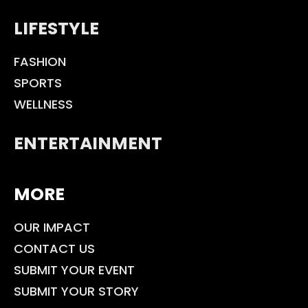
LIFESTYLE
FASHION
SPORTS
WELLNESS
ENTERTAINMENT
MORE
OUR IMPACT
CONTACT US
SUBMIT YOUR EVENT
SUBMIT YOUR STORY