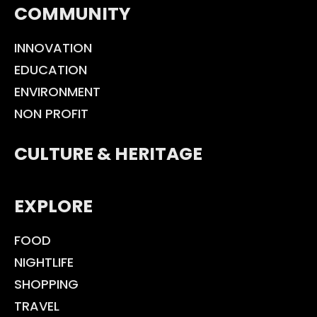
COMMUNITY
INNOVATION
EDUCATION
ENVIRONMENT
NON PROFIT
CULTURE & HERITAGE
EXPLORE
FOOD
NIGHTLIFE
SHOPPING
TRAVEL