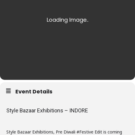
Event Details
Style Bazaar Exhibitions – INDORE
Style Bazaar Exhibitions, Pre Diwali #Festive Edit is coming