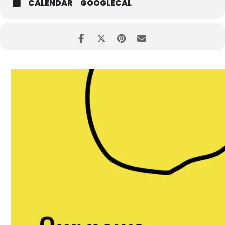
CALENDAR
GOOGLECAL