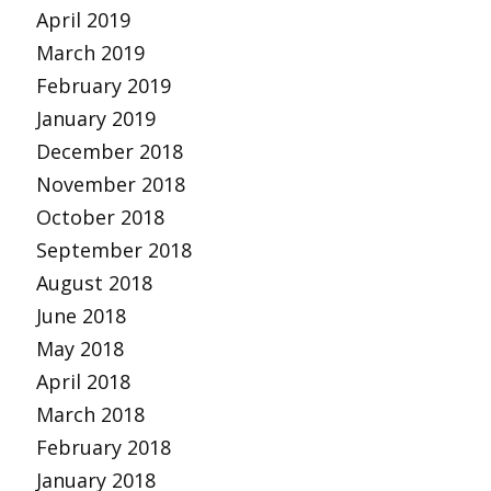
April 2019
March 2019
February 2019
January 2019
December 2018
November 2018
October 2018
September 2018
August 2018
June 2018
May 2018
April 2018
March 2018
February 2018
January 2018