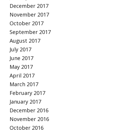
December 2017
November 2017
October 2017
September 2017
August 2017
July 2017
June 2017
May 2017
April 2017
March 2017
February 2017
January 2017
December 2016
November 2016
October 2016