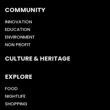
COMMUNITY
INNOVATION
EDUCATION
ENVIRONMENT
NON PROFIT
CULTURE & HERITAGE
EXPLORE
FOOD
NIGHTLIFE
SHOPPING