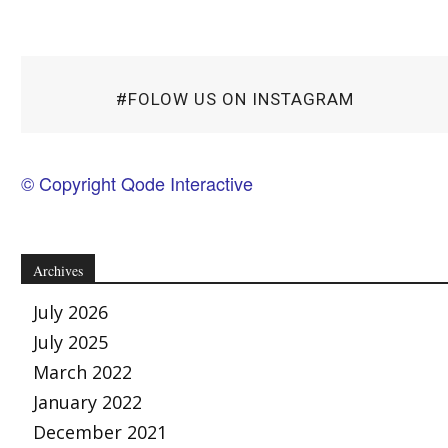
#FOLOW US ON INSTAGRAM
© Copyright Qode Interactive
Archives
July 2026
July 2025
March 2022
January 2022
December 2021