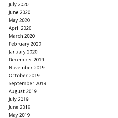
July 2020
June 2020
May 2020
April 2020
March 2020
February 2020
January 2020
December 2019
November 2019
October 2019
September 2019
August 2019
July 2019
June 2019
May 2019