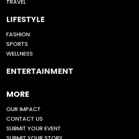
TRAVEL
LIFESTYLE
FASHION
SPORTS
WELLNESS
ENTERTAINMENT
MORE
OUR IMPACT
CONTACT US
SUBMIT YOUR EVENT
SUBMIT YOUR STORY