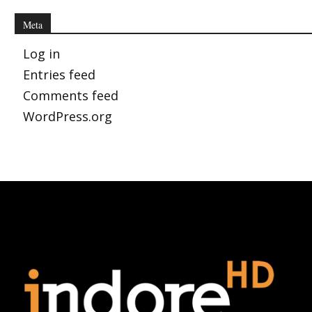
Meta
Log in
Entries feed
Comments feed
WordPress.org