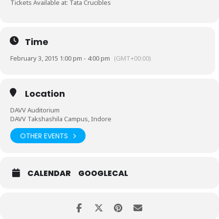
Tickets Available at:
Tata Crucibles
Time
February 3, 2015 1:00 pm - 4:00 pm
(GMT+00:00)
Location
DAVV Auditorium
DAVV Takshashila Campus, Indore
OTHER EVENTS
CALENDAR
GOOGLECAL