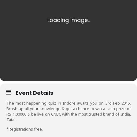
Event Details
The most happening quiz in Indore awaits you on 3rd Feb 2015.
Brush up all your knowledge & get a chance to win a cash prize of
RS 1,00000 & be live on CNBC with the most trusted brand of India,
Tata.
*Registrations free.