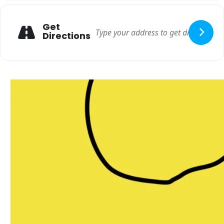
Get
Directions