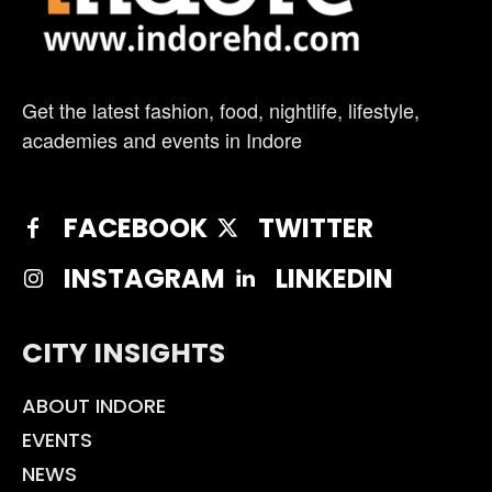
Get the latest fashion, food, nightlife, lifestyle,
academies and events in Indore
FACEBOOK
TWITTER
INSTAGRAM
LINKEDIN
CITY INSIGHTS
ABOUT INDORE
EVENTS
NEWS