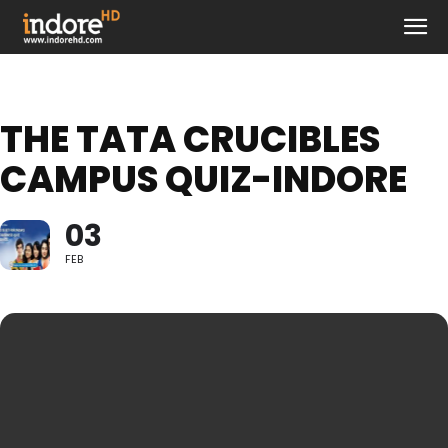
THE TATA CRUCIBLES
CAMPUS QUIZ-INDORE
03
FEB