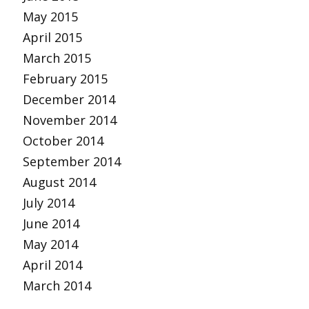
May 2015
April 2015
March 2015
February 2015
December 2014
November 2014
October 2014
September 2014
August 2014
July 2014
June 2014
May 2014
April 2014
March 2014