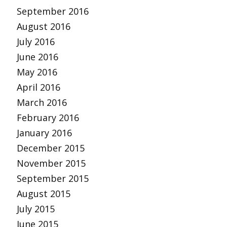
September 2016
August 2016
July 2016
June 2016
May 2016
April 2016
March 2016
February 2016
January 2016
December 2015
November 2015
September 2015
August 2015
July 2015
June 2015