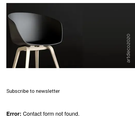
Subscribe to newsletter
Contact form not found.
Error: