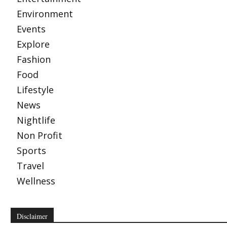
Environment
Events
Explore
Fashion
Food
Lifestyle
News
Nightlife
Non Profit
Sports
Travel
Wellness
Disclaimer