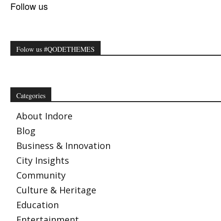
Follow us
Folow us #QODETHEMES
Categories
About Indore
Blog
Business & Innovation
City Insights
Community
Culture & Heritage
Education
Entertainment