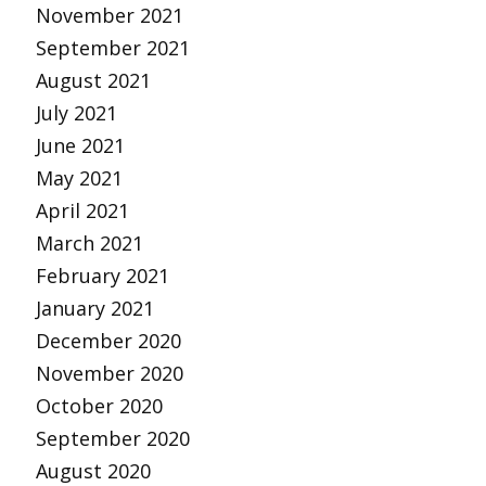
November 2021
September 2021
August 2021
July 2021
June 2021
May 2021
April 2021
March 2021
February 2021
January 2021
December 2020
November 2020
October 2020
September 2020
August 2020