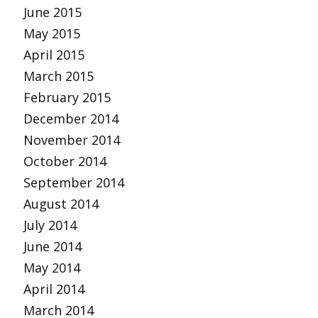
June 2015
May 2015
April 2015
March 2015
February 2015
December 2014
November 2014
October 2014
September 2014
August 2014
July 2014
June 2014
May 2014
April 2014
March 2014