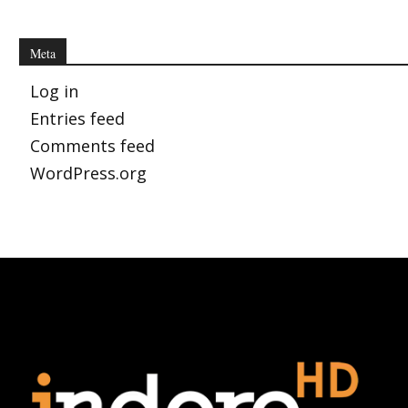
Meta
Log in
Entries feed
Comments feed
WordPress.org