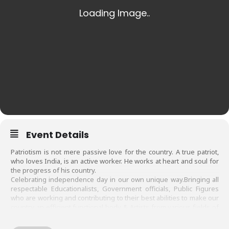
Event Details
Patriotism is not mere passive love for the country. A true patriot,
who loves India, is an active worker. He works at heart and soul for
the progress of his country.
Celebrating independence day in our own unique way.Bringing all
respectable Educationalists, Government officials, Public Figures
who are working and contributing to their best abilities to make our
country an efficient functional body & Artists from various fields of
our city who are contributing to enrich its cultural heritage, on same
platform ,to show that we all are working for the same goal…”