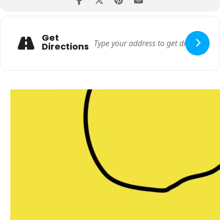
Get
Directions