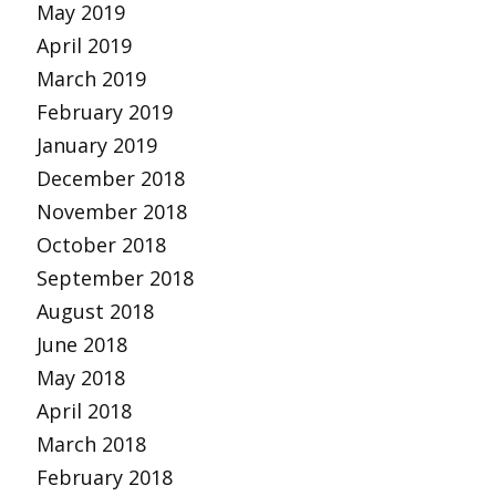
May 2019
April 2019
March 2019
February 2019
January 2019
December 2018
November 2018
October 2018
September 2018
August 2018
June 2018
May 2018
April 2018
March 2018
February 2018