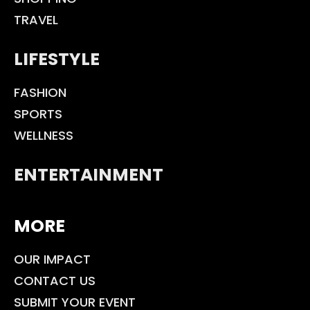
TRAVEL
LIFESTYLE
FASHION
SPORTS
WELLNESS
ENTERTAINMENT
MORE
OUR IMPACT
CONTACT US
SUBMIT YOUR EVENT