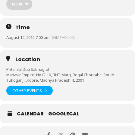
Single goal one in soul”.
MORE
Time
August 12, 2015 7:00 pm
(GMT+00:00)
Location
Pritamlal Dua Sabhagrah
Mahavir Empire, No G-10, RNT Marg, Regal Chouraha, South
Tukoganj, Indore, Madhya Pradesh 452001
OTHER EVENTS
CALENDAR
GOOGLECAL