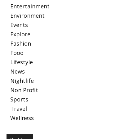
Entertainment
Environment
Events
Explore
Fashion
Food
Lifestyle
News
Nightlife
Non Profit
Sports
Travel
Wellness