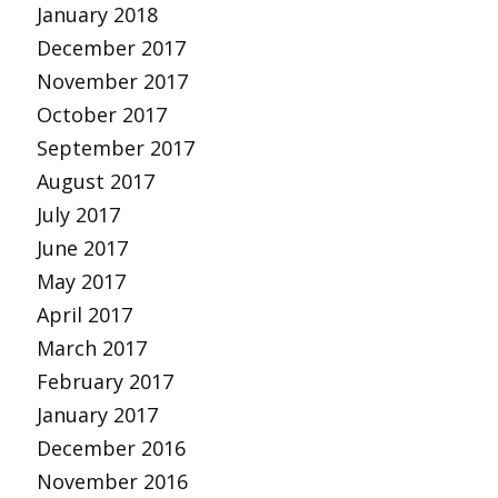
January 2018
December 2017
November 2017
October 2017
September 2017
August 2017
July 2017
June 2017
May 2017
April 2017
March 2017
February 2017
January 2017
December 2016
November 2016