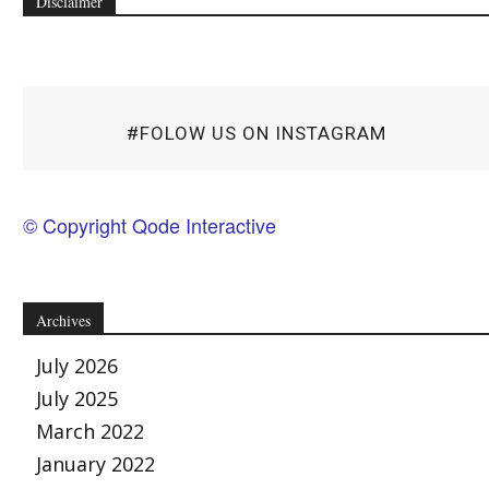
Disclaimer
#FOLOW US ON INSTAGRAM
© Copyright Qode Interactive
Archives
July 2026
July 2025
March 2022
January 2022