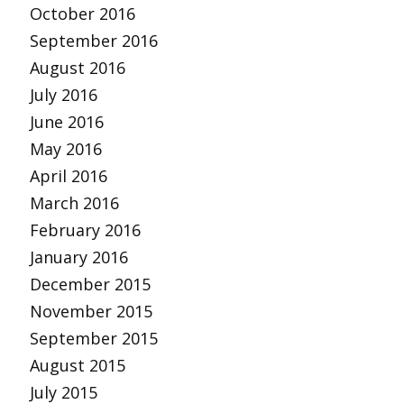
October 2016
September 2016
August 2016
July 2016
June 2016
May 2016
April 2016
March 2016
February 2016
January 2016
December 2015
November 2015
September 2015
August 2015
July 2015