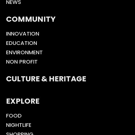
NEWS
COMMUNITY
INNOVATION
EDUCATION
ENVIRONMENT
NON PROFIT
CULTURE & HERITAGE
EXPLORE
FOOD
NIGHTLIFE
SHOPPING