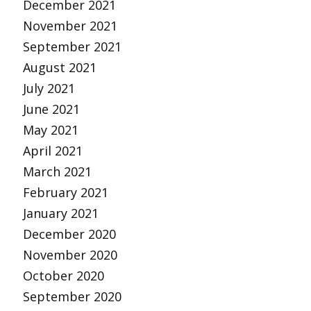
December 2021
November 2021
September 2021
August 2021
July 2021
June 2021
May 2021
April 2021
March 2021
February 2021
January 2021
December 2020
November 2020
October 2020
September 2020