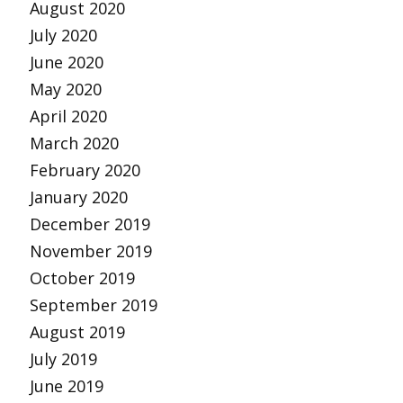
August 2020
July 2020
June 2020
May 2020
April 2020
March 2020
February 2020
January 2020
December 2019
November 2019
October 2019
September 2019
August 2019
July 2019
June 2019