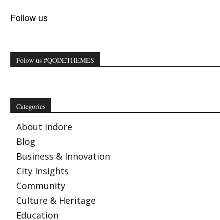
Follow us
Folow us #QODETHEMES
Categories
About Indore
Blog
Business & Innovation
City Insights
Community
Culture & Heritage
Education