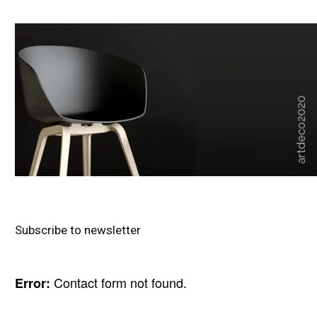
Subscribe to newsletter
Contact form not found.
Error: