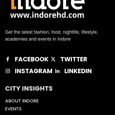
Get the latest fashion, food, nightlife, lifestyle,
academies and events in Indore
FACEBOOK
TWITTER
INSTAGRAM
LINKEDIN
CITY INSIGHTS
ABOUT INDORE
EVENTS