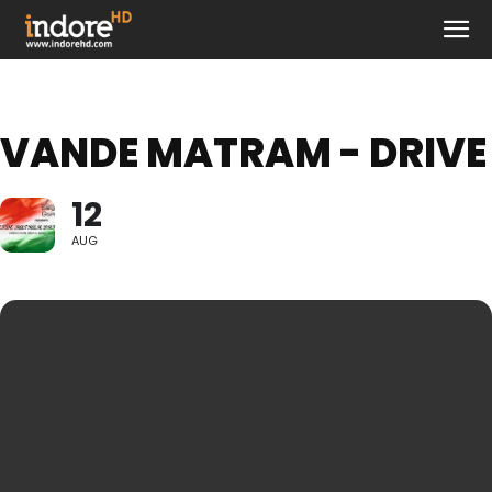
VANDE MATRAM - DRIVE
12
AUG