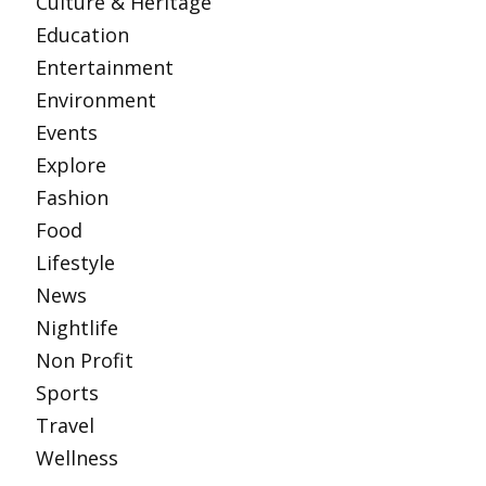
Culture & Heritage
Education
Entertainment
Environment
Events
Explore
Fashion
Food
Lifestyle
News
Nightlife
Non Profit
Sports
Travel
Wellness