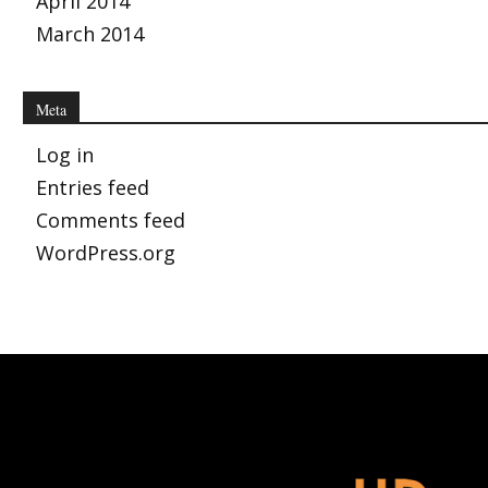
April 2014
March 2014
Meta
Log in
Entries feed
Comments feed
WordPress.org