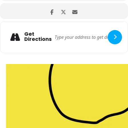
Get
Directions