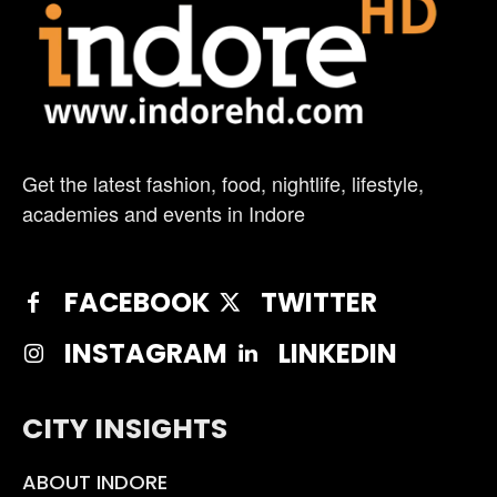
Get the latest fashion, food, nightlife, lifestyle,
academies and events in Indore
FACEBOOK
TWITTER
INSTAGRAM
LINKEDIN
CITY INSIGHTS
ABOUT INDORE