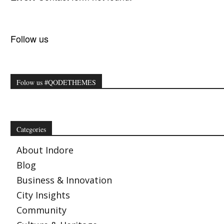
Follow us
Folow us #QODETHEMES
Categories
About Indore
Blog
Business & Innovation
City Insights
Community