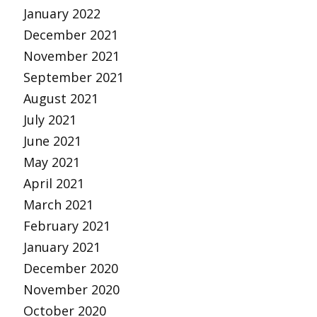
January 2022
December 2021
November 2021
September 2021
August 2021
July 2021
June 2021
May 2021
April 2021
March 2021
February 2021
January 2021
December 2020
November 2020
October 2020