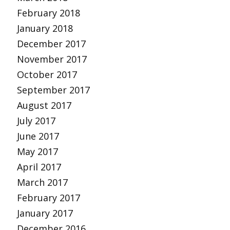
February 2018
January 2018
December 2017
November 2017
October 2017
September 2017
August 2017
July 2017
June 2017
May 2017
April 2017
March 2017
February 2017
January 2017
December 2016