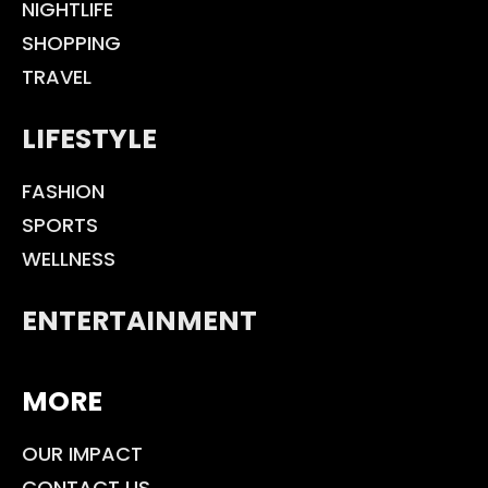
NIGHTLIFE
SHOPPING
TRAVEL
LIFESTYLE
FASHION
SPORTS
WELLNESS
ENTERTAINMENT
MORE
OUR IMPACT
CONTACT US