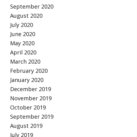
September 2020
August 2020
July 2020
June 2020
May 2020
April 2020
March 2020
February 2020
January 2020
December 2019
November 2019
October 2019
September 2019
August 2019
July 2019