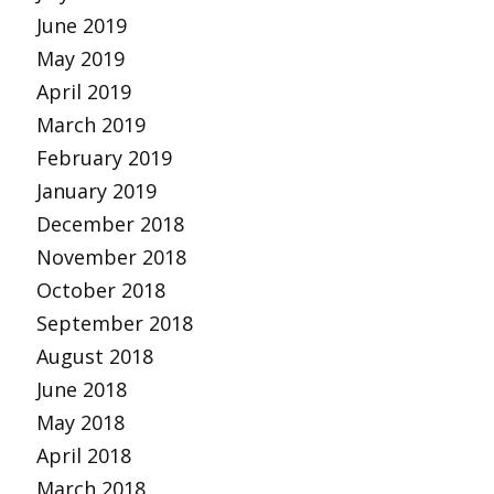
June 2019
May 2019
April 2019
March 2019
February 2019
January 2019
December 2018
November 2018
October 2018
September 2018
August 2018
June 2018
May 2018
April 2018
March 2018