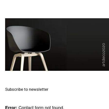
Subscribe to newsletter
Contact form not found.
Error: