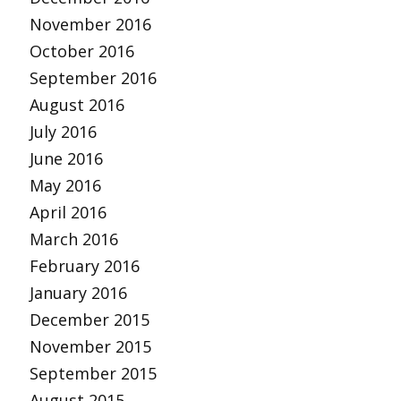
November 2016
October 2016
September 2016
August 2016
July 2016
June 2016
May 2016
April 2016
March 2016
February 2016
January 2016
December 2015
November 2015
September 2015
August 2015