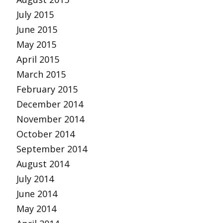
July 2015
June 2015
May 2015
April 2015
March 2015
February 2015
December 2014
November 2014
October 2014
September 2014
August 2014
July 2014
June 2014
May 2014