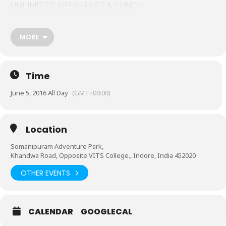
UNLIMITED BREAKFAST & LUNCH
Stag pass- 800/-
Couple pass- 1400/-
MORE
Contact for more details –
8602367627
7879955519
Time
June 5, 2016 All Day
(GMT+00:00)
Location
Somanipuram Adventure Park,
Khandwa Road, Opposite VITS College., Indore, India 452020
OTHER EVENTS
CALENDAR
GOOGLECAL