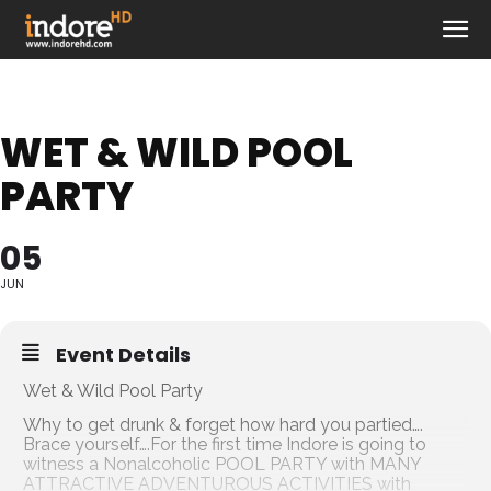
WET & WILD POOL
PARTY
05
JUN
Event Details
Wet & Wild Pool Party
Why to get drunk & forget how hard you partied….
Brace yourself….For the first time Indore is going to
witness a Nonalcoholic POOL PARTY with MANY
ATTRACTIVE ADVENTUROUS ACTIVITIES with