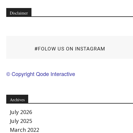
Disclaimer
#FOLOW US ON INSTAGRAM
© Copyright Qode Interactive
Archives
July 2026
July 2025
March 2022