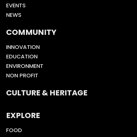
EVENTS
NEWS
COMMUNITY
INNOVATION
EDUCATION
ENVIRONMENT
NON PROFIT
CULTURE & HERITAGE
EXPLORE
FOOD